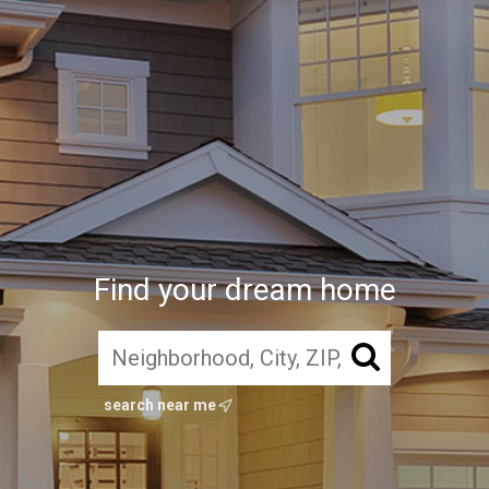
Find your dream home
search near me