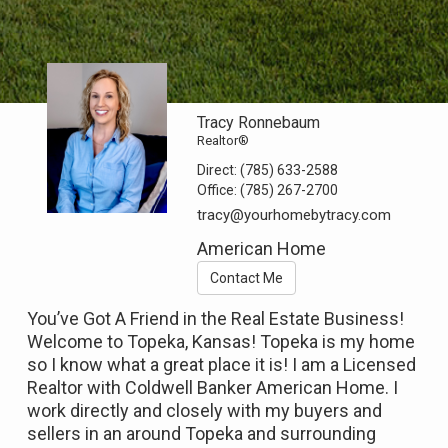
Tracy Ronnebaum
Realtor®
Direct:
(785) 633-2588
Office:
(785) 267-2700
tracy@yourhomebytracy.com
American Home
Contact Me
You’ve Got A Friend in the Real Estate Business!
Welcome to Topeka, Kansas! Topeka is my home
so I know what a great place it is! I am a Licensed
Realtor with Coldwell Banker American Home. I
work directly and closely with my buyers and
sellers in an around Topeka and surrounding