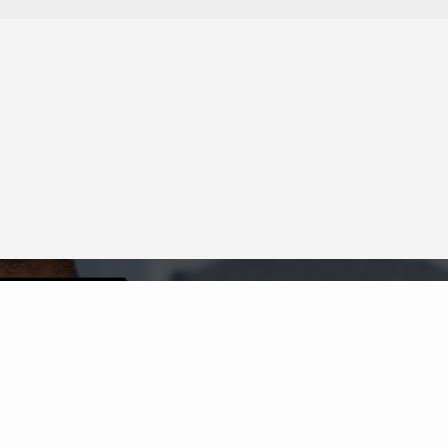
Neighborhood News
The best way to stay
connected to what's
More
happening in the real estate
market in your area