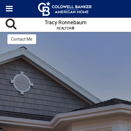
Tracy Ronnebaum
REALTOR®
Contact Me