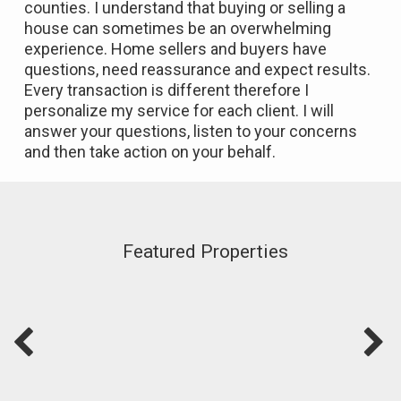
counties. I understand that buying or selling a
house can sometimes be an overwhelming
experience. Home sellers and buyers have
questions, need reassurance and expect results.
Every transaction is different therefore I
personalize my service for each client. I will
answer your questions, listen to your concerns
and then take action on your behalf.
Featured Properties