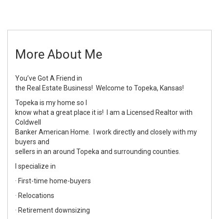
More About Me
You’ve Got A Friend in
the Real Estate Business! Welcome to Topeka, Kansas!
Topeka is my home so I
know what a great place it is! I am a Licensed Realtor with
Coldwell
Banker American Home. I work directly and closely with my
buyers and
sellers in an around Topeka and surrounding counties.
I specialize in
· First-time home-buyers
· Relocations
· Retirement downsizing