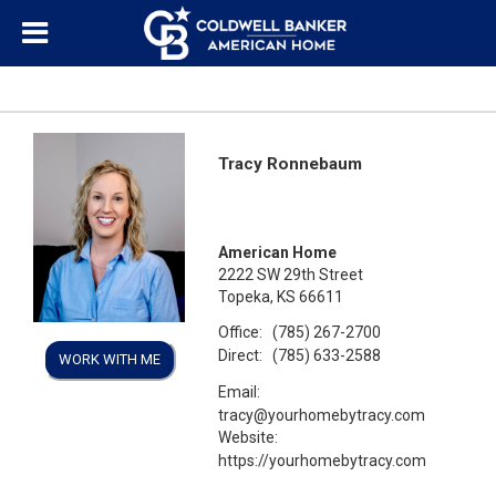
Tracy Ronnebaum
American Home
2222 SW 29th Street
Topeka, KS 66611
Office:
(785) 267-2700
Direct:
(785) 633-2588
WORK WITH ME
Email:
tracy@yourhomebytracy.com
Website:
https://yourhomebytracy.com