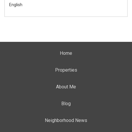
English
Home
Properties
About Me
Blog
Neighborhood News