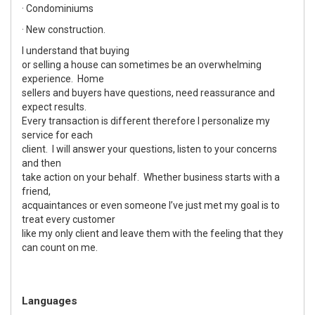
· Condominiums
· New construction.
I understand that buying
or selling a house can sometimes be an overwhelming
experience. Home
sellers and buyers have questions, need reassurance and
expect results.
Every transaction is different therefore I personalize my
service for each
client. I will answer your questions, listen to your concerns
and then
take action on your behalf. Whether business starts with a
friend,
acquaintances or even someone I’ve just met my goal is to
treat every customer
like my only client and leave them with the feeling that they
can count on me.
Languages