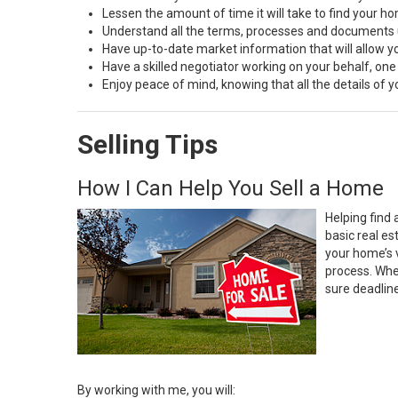
Lessen the amount of time it will take to find your h
Understand all the terms, processes and document
Have up-to-date market information that will allow 
Have a skilled negotiator working on your behalf, one
Enjoy peace of mind, knowing that all the details of
Selling Tips
How I Can Help You Sell a Home
Helping find 
basic real e
your home’s 
process. Whe
sure deadlin
By working with me, you will: