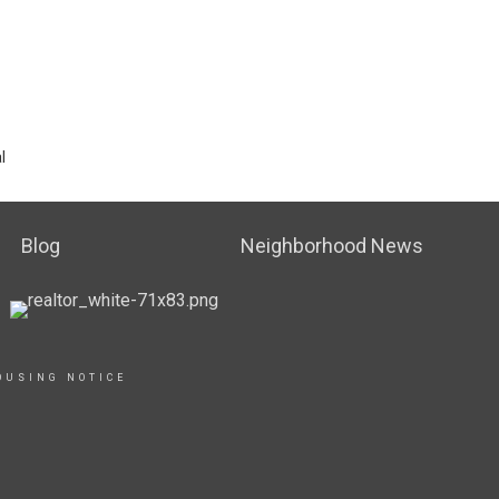
l
Blog
Neighborhood News
OUSING NOTICE