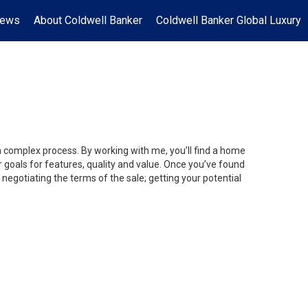
News
About Coldwell Banker
Coldwell Banker Global Luxury
 a complex process. By working with me, you’ll find a home
 goals for features, quality and value. Once you’ve found
 negotiating the terms of the sale; getting your potential