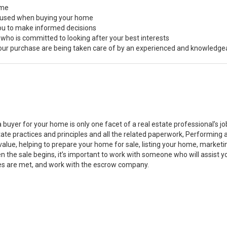
ome
s used when buying your home
you to make informed decisions
 who is committed to looking after your best interests
 your purchase are being taken care of by an experienced and knowledge
a buyer for your home is only one facet of a real estate professional’s 
state practices and principles and all the related paperwork, Performin
value, helping to prepare your home for sale, listing your home, marke
n the sale begins, it’s important to work with someone who will assist 
es are met, and work with the escrow company.