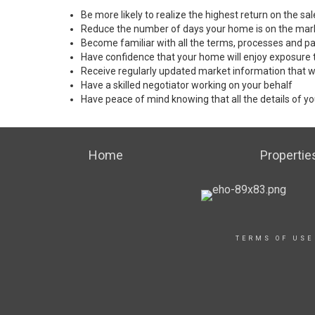
Be more likely to realize the highest return on the s
Reduce the number of days your home is on the mar
Become familiar with all the terms, processes and pa
Have confidence that your home will enjoy exposure 
Receive regularly updated market information that w
Have a skilled negotiator working on your behalf
Have peace of mind knowing that all the details of yo
Home
Propertie
TERMS OF USE