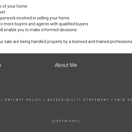
ale of your home
ket
perwork involved in selling your home
to more buyers and agents with qualified buyers
ill enable you to make informed decisions
ur sale are being handled properly by a licensed and trained professiona
s
About Me
|
PRIVACY POLICY
|
ACCESSIBILITY STATEMENT
|
FAIR H
[COPYRIGHT]