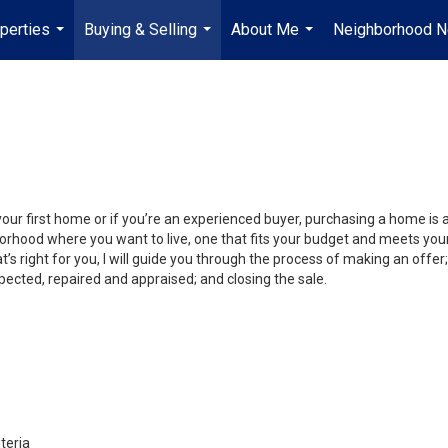
perties
Buying & Selling
About Me
Neighborhood 
...
...
...
your first home or if you’re an experienced buyer, purchasing a home is
orhood where you want to live, one that fits your budget and meets your
’s right for you, I will guide you through the process of making an offer;
ected, repaired and appraised; and closing the sale.
teria