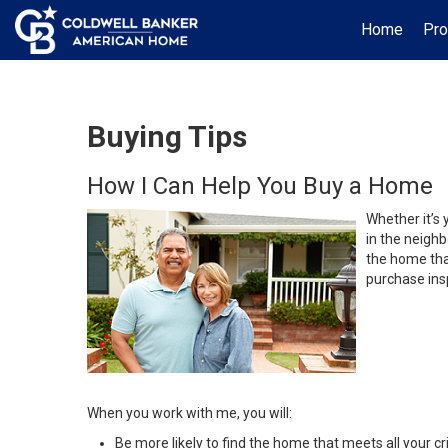
Home
Pro
Buying Tips
How I Can Help You Buy a Home
Whether it’s 
in the neighb
the home that
purchase insp
When you work with me, you will:
Be more likely to find the home that meets all your cri