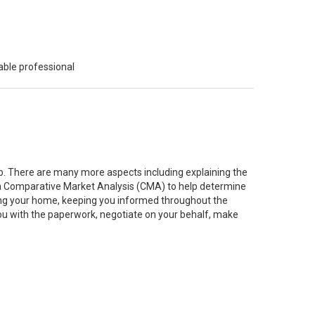
able professional
job. There are many more aspects including explaining the
g a Comparative Market Analysis (CMA) to help determine
ting your home, keeping you informed throughout the
you with the paperwork, negotiate on your behalf, make