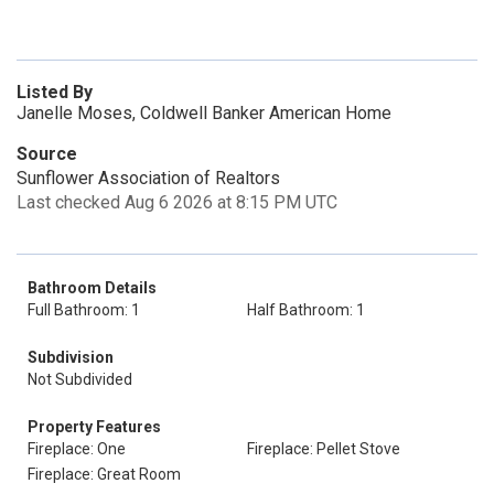
Listed By
Janelle Moses, Coldwell Banker American Home
Source
Sunflower Association of Realtors
Last checked Aug 6 2026 at 8:15 PM UTC
Bathroom Details
Full Bathroom: 1
Half Bathroom: 1
Subdivision
Not Subdivided
Property Features
Fireplace: One
Fireplace: Pellet Stove
Fireplace: Great Room