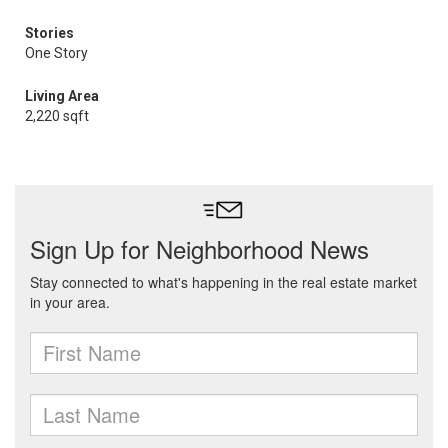
Stories
One Story
Living Area
2,220 sqft