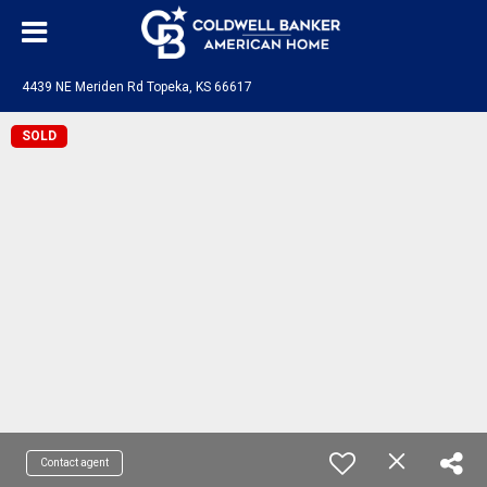
4439 NE Meriden Rd Topeka, KS 66617
SOLD
Contact agent