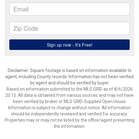
Disclaimer: Square footage is based on information available to
agent, including County records. Information has not been verified
by agent and should be verified by buyer.
Based on information submitted to the MLS GRID as of 8/6/2026
20:15. All data is obtained from various sources and may not have
been verified by broker or MLS GRID. Supplied Open House
Information is subject to change without notice. All information
should be independently reviewed and verified for accuracy.
Properties may or may not be listed by the office/agent presenting
the information.