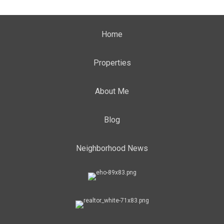
Home
Properties
About Me
Blog
Neighborhood News