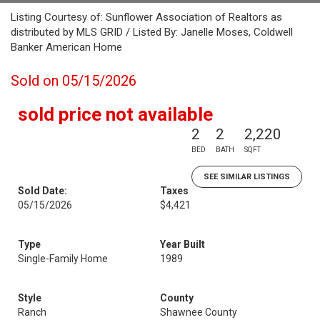
Listing Courtesy of: Sunflower Association of Realtors as
distributed by MLS GRID / Listed By: Janelle Moses, Coldwell
Banker American Home
Sold on 05/15/2026
sold price not available
2
2
2,220
BED
BATH
SQFT
SEE SIMILAR LISTINGS
Sold Date:
Taxes
05/15/2026
$4,421
Type
Year Built
Single-Family Home
1989
Style
County
Ranch
Shawnee County