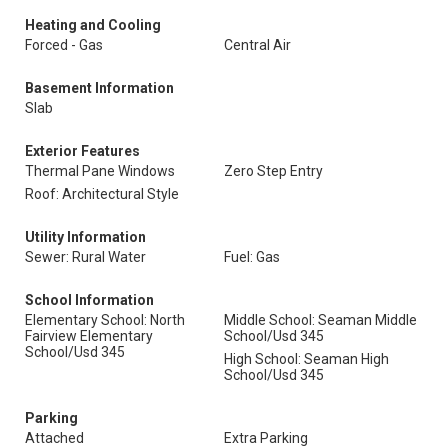
Heating and Cooling
Forced - Gas
Central Air
Basement Information
Slab
Exterior Features
Thermal Pane Windows
Zero Step Entry
Roof: Architectural Style
Utility Information
Sewer: Rural Water
Fuel: Gas
School Information
Elementary School: North
Middle School: Seaman Middle
Fairview Elementary
School/Usd 345
School/Usd 345
High School: Seaman High
School/Usd 345
Parking
Attached
Extra Parking