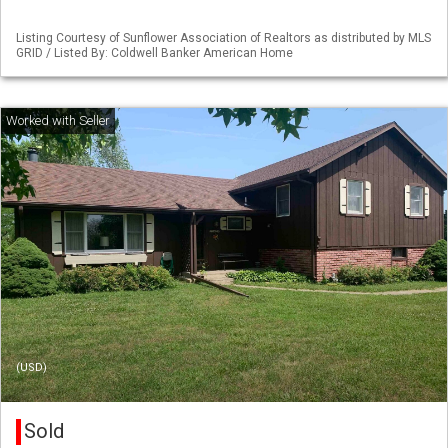
Listing Courtesy of Sunflower Association of Realtors as distributed by MLS
GRID / Listed By: Coldwell Banker American Home
(USD)
Sold