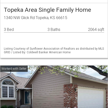
Topeka Area Single Family Home
1340 NW Glick Rd Topeka, KS 66615
3 Bed
3 Baths
2064 sqft
Listing Courtesy of Sunflower Association of Realtors as distributed by MLS
GRID / Listed By: Coldwell Banker American Home