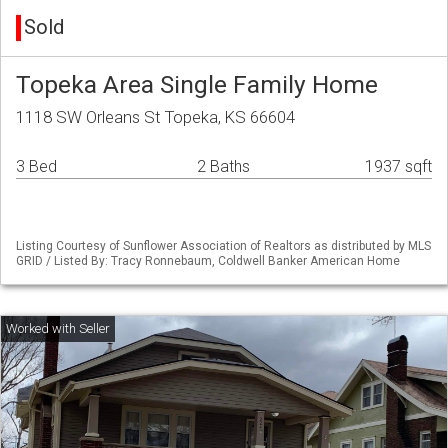
Sold
Topeka Area Single Family Home
1118 SW Orleans St Topeka, KS 66604
3 Bed
2 Baths
1937 sqft
Listing Courtesy of Sunflower Association of Realtors as distributed by MLS
GRID / Listed By: Tracy Ronnebaum, Coldwell Banker American Home