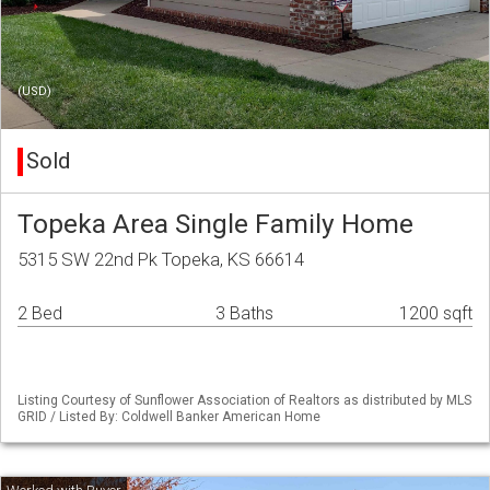
(USD)
Sold
Topeka Area Single Family Home
5315 SW 22nd Pk Topeka, KS 66614
2 Bed
3 Baths
1200 sqft
Listing Courtesy of Sunflower Association of Realtors as distributed by MLS
GRID / Listed By: Coldwell Banker American Home