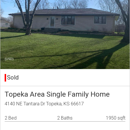
(USD)
Sold
Topeka Area Single Family Home
4140 NE Tantara Dr Topeka, KS 66617
2 Bed
2 Baths
1950 sqft