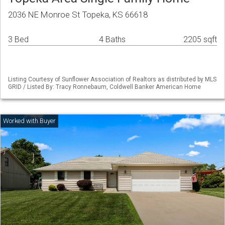
2036 NE Monroe St Topeka, KS 66618
3 Bed
4 Baths
2205 sqft
Listing Courtesy of Sunflower Association of Realtors as distributed by MLS
GRID / Listed By: Tracy Ronnebaum, Coldwell Banker American Home