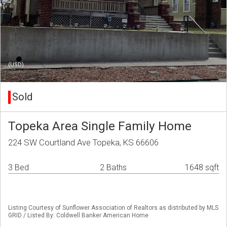
(USD)
Sold
Topeka Area Single Family Home
224 SW Courtland Ave Topeka, KS 66606
3 Bed
2 Baths
1648 sqft
Listing Courtesy of Sunflower Association of Realtors as distributed by MLS
GRID / Listed By: Coldwell Banker American Home