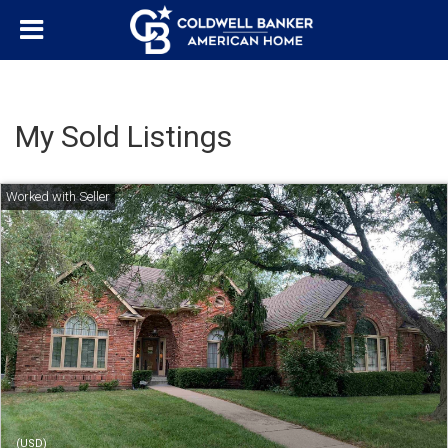
My Sold Listings
(USD)