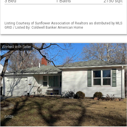
3 Bed
1 Baths
2150 sqft
Listing Courtesy of Sunflower Association of Realtors as distributed by MLS
GRID / Listed By: Coldwell Banker American Home
(USD)