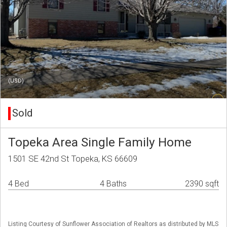
(USD)
Sold
Topeka Area Single Family Home
1501 SE 42nd St Topeka, KS 66609
4 Bed
4 Baths
2390 sqft
Listing Courtesy of Sunflower Association of Realtors as distributed by MLS