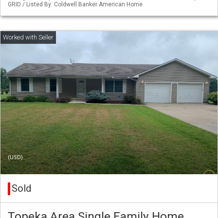
GRID / Listed By: Coldwell Banker American Home
(USD)
Sold
Topeka Area Single Family Home