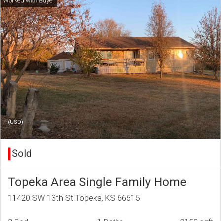
(USD)
Sold
Topeka Area Single Family Home
11420 SW 13th St Topeka, KS 66615