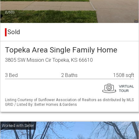
(USD)
Sold
Topeka Area Single Family Home
3805 SW Mission Cir Topeka, KS 66610
3 Bed
2 Baths
1508 sqft
Listing Courtesy of Sunflower Association of Realtors as distributed by MLS
GRID / Listed By: Better Homes & Gardens