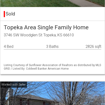
Sold
Topeka Area Single Family Home
3746 SW Woodglen St Topeka, KS 66610
4 Bed
3 Baths
2826 sqft
Listing Courtesy of Sunflower Association of Realtors as distributed by MLS
GRID / Listed By: Coldwell Banker American Home