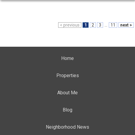
< previous
1
2
3
...
11
next >
Home
Properties
About Me
Blog
Neighborhood News